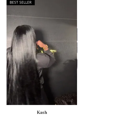
BEST SELLER
Kash