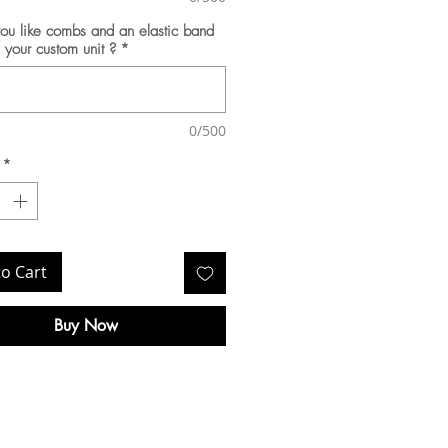
u like combs and an elastic band
f your custom unit ?
*
0/500
*
to Cart
Buy Now