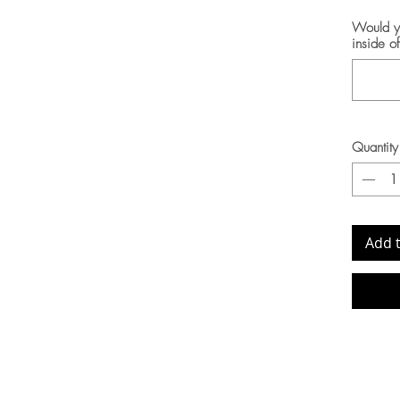
Would yo
inside o
Quantity
Add 