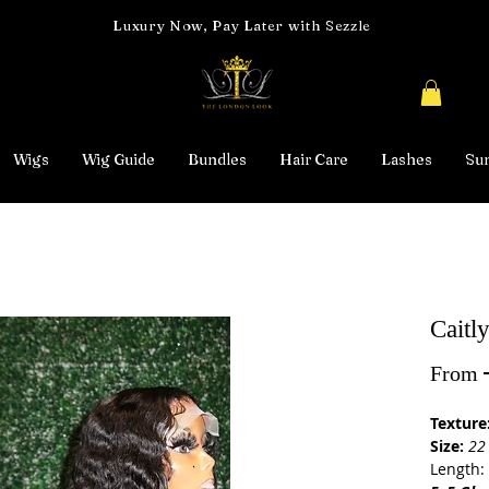
Luxury Now, Pay Later with Sezzle
Wigs
Wig Guide
Bundles
Hair Care
Lashes
Su
Caitl
From
Texture
Size:
22
Length: 