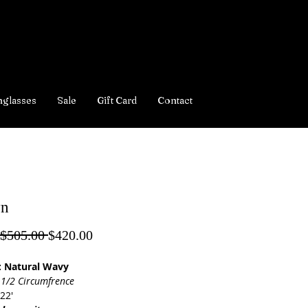
nglasses
Sale
Gift Card
Contact
yn
Regular
Sale
 $505.00 
$420.00
Price
Price
: Natural Wavy
 1/2 Circumfrence
22'