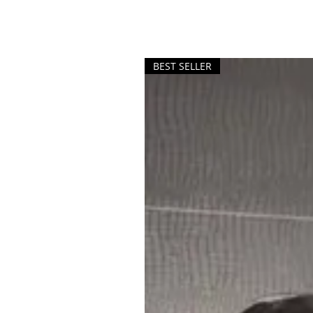
BEST SELLER