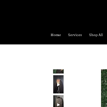
Home
Services
Shop All