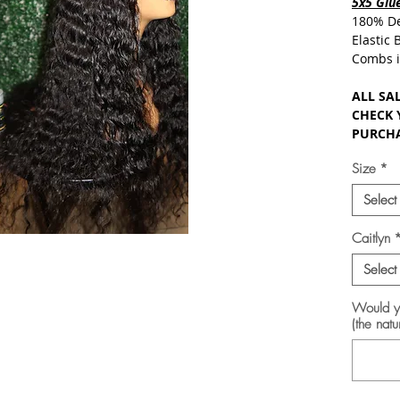
5x5 Glue
180% De
Elastic
Combs i
ALL SAL
CHECK 
PURCHA
Size
*
Select
Caitlyn
Select
Would yo
(the natu