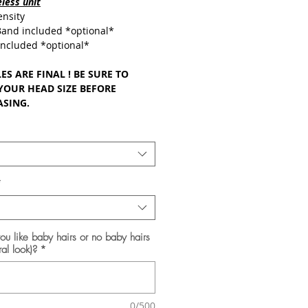
less unit
nsity
 Band included *optional*
ncluded *optional*
ES ARE FINAL ! BE SURE TO
YOUR HEAD SIZE BEFORE
SING.
*
u like baby hairs or no baby hairs
ral look)?
*
0/500