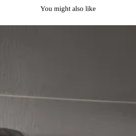
You might also like